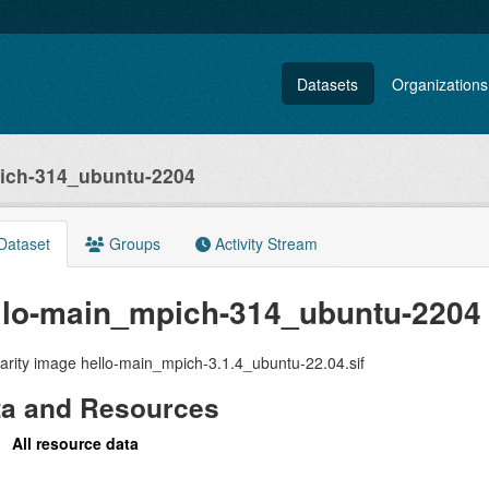
Datasets
Organizations
ich-314_ubuntu-2204
Dataset
Groups
Activity Stream
llo-main_mpich-314_ubuntu-2204
arity image hello-main_mpich-3.1.4_ubuntu-22.04.sif
ta and Resources
All resource data