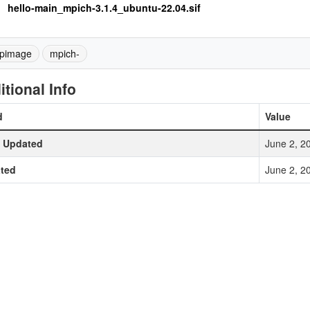
hello-main_mpich-3.1.4_ubuntu-22.04.sif
pimage
mpich-
itional Info
d
Value
t Updated
June 2, 2
ted
June 2, 2