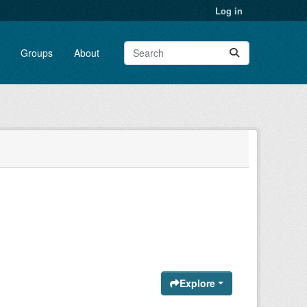
Log in
Groups
About
Explore