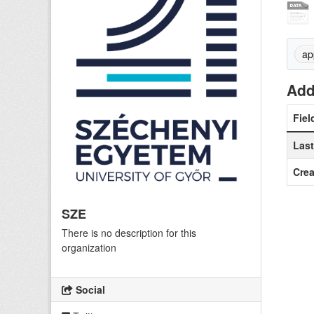
ap
Add
Fiel
Las
Crea
SZE
There is no description for this
organization
Social