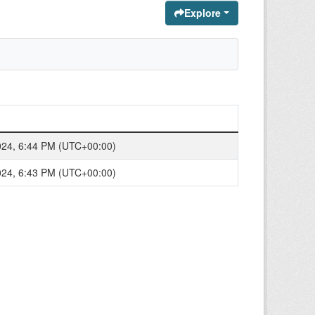
Explore
024, 6:44 PM (UTC+00:00)
024, 6:43 PM (UTC+00:00)