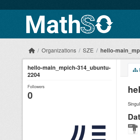
Skip to main content
Organizations
SZE
hello-main_mp
hello-main_mpich-314_ubuntu-
2204
he
Followers
0
Singul
Da