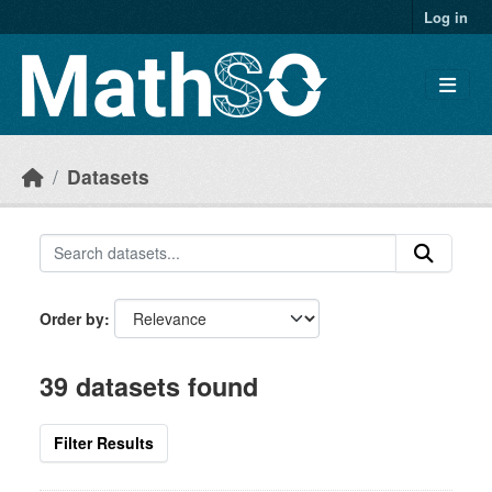
Skip to main content
Log in
Datasets
Order by
39 datasets found
Filter Results