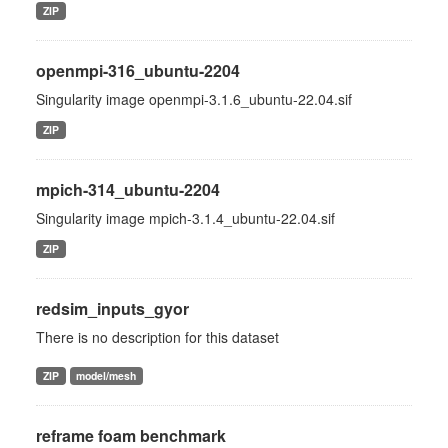
ZIP
openmpi-316_ubuntu-2204
Singularity image openmpi-3.1.6_ubuntu-22.04.sif
ZIP
mpich-314_ubuntu-2204
Singularity image mpich-3.1.4_ubuntu-22.04.sif
ZIP
redsim_inputs_gyor
There is no description for this dataset
ZIP
model/mesh
reframe foam benchmark