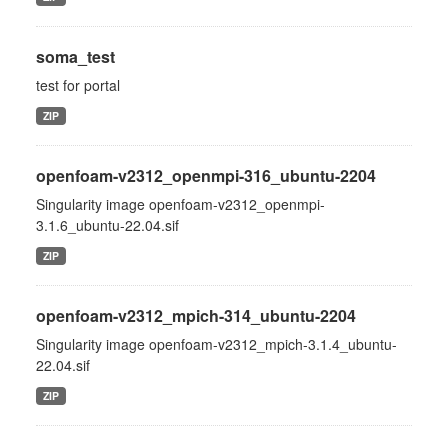
soma_test
test for portal
ZIP
openfoam-v2312_openmpi-316_ubuntu-2204
Singularity image openfoam-v2312_openmpi-
3.1.6_ubuntu-22.04.sif
ZIP
openfoam-v2312_mpich-314_ubuntu-2204
Singularity image openfoam-v2312_mpich-3.1.4_ubuntu-
22.04.sif
ZIP