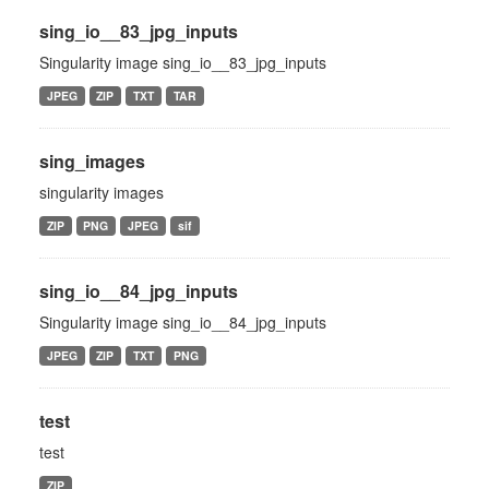
sing_io__83_jpg_inputs
Singularity image sing_io__83_jpg_inputs
JPEG
ZIP
TXT
TAR
sing_images
singularity images
ZIP
PNG
JPEG
sif
sing_io__84_jpg_inputs
Singularity image sing_io__84_jpg_inputs
JPEG
ZIP
TXT
PNG
test
test
ZIP