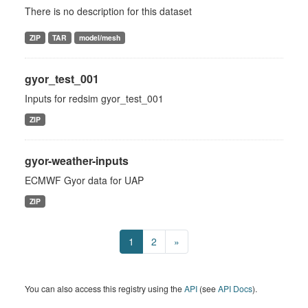
There is no description for this dataset
ZIP
TAR
model/mesh
gyor_test_001
Inputs for redsim gyor_test_001
ZIP
gyor-weather-inputs
ECMWF Gyor data for UAP
ZIP
1
2
»
You can also access this registry using the
API
(see
API Docs
).