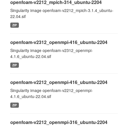
openfoam-v2212_mpich-314_ubuntu-2204
Singularity image openfoam-v2212_mpich-3.1.4_ubuntu-
22.04.sif
ZIP
openfoam-v2312_openmpi-416_ubuntu-2204
Singularity image openfoam-v2312_openmpi-
4.1.6_ubuntu-22.04.sif
ZIP
openfoam-v2212_openmpi-416_ubuntu-2204
Singularity image openfoam-v2212_openmpi-
4.1.6_ubuntu-22.04.sif
ZIP
openfoam-v2212_openmpi-316_ubuntu-2204