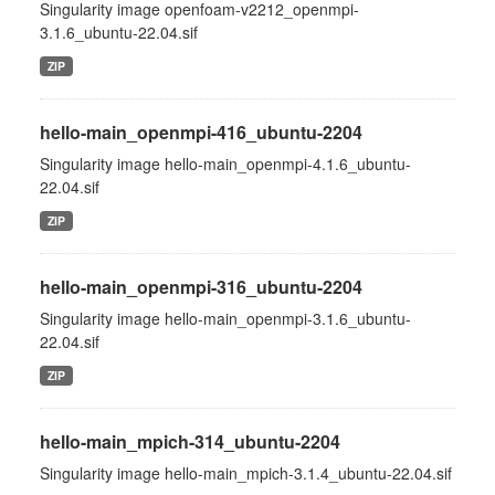
Singularity image openfoam-v2212_openmpi-
3.1.6_ubuntu-22.04.sif
ZIP
hello-main_openmpi-416_ubuntu-2204
Singularity image hello-main_openmpi-4.1.6_ubuntu-
22.04.sif
ZIP
hello-main_openmpi-316_ubuntu-2204
Singularity image hello-main_openmpi-3.1.6_ubuntu-
22.04.sif
ZIP
hello-main_mpich-314_ubuntu-2204
Singularity image hello-main_mpich-3.1.4_ubuntu-22.04.sif