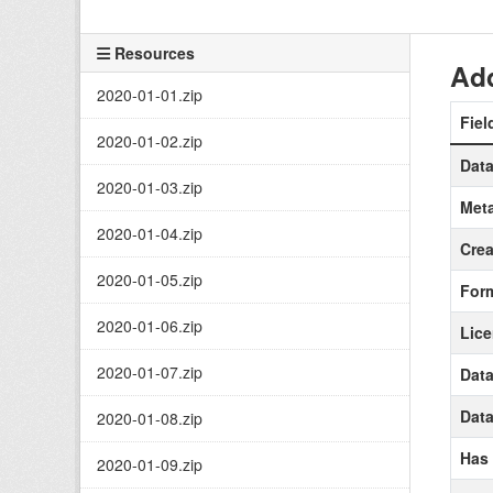
Resources
Add
2020-01-01.zip
Fiel
2020-01-02.zip
Data
2020-01-03.zip
Meta
2020-01-04.zip
Crea
2020-01-05.zip
For
2020-01-06.zip
Lic
2020-01-07.zip
Data
Data
2020-01-08.zip
Has
2020-01-09.zip