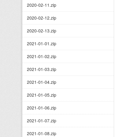
2020-02-11.zip
2020-02-12.zip
2020-02-13.zip
2021-01-01.zip
2021-01-02.zip
2021-01-03.zip
2021-01-04.zip
2021-01-05.zip
2021-01-06.zip
2021-01-07.zip
2021-01-08.zip