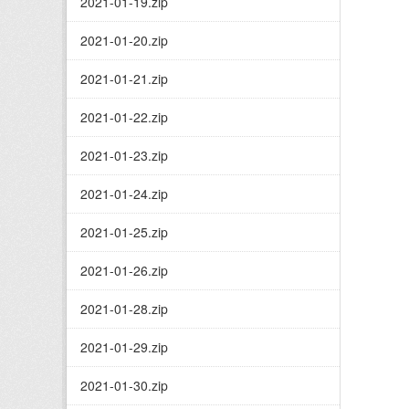
2021-01-19.zip
2021-01-20.zip
2021-01-21.zip
2021-01-22.zip
2021-01-23.zip
2021-01-24.zip
2021-01-25.zip
2021-01-26.zip
2021-01-28.zip
2021-01-29.zip
2021-01-30.zip