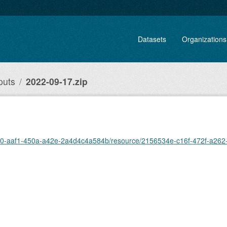
Datasets
Organizations
puts
2022-09-17.zip
f670-aaf1-450a-a42e-2a4d4c4a584b/resource/2156534e-c16f-472f-a26