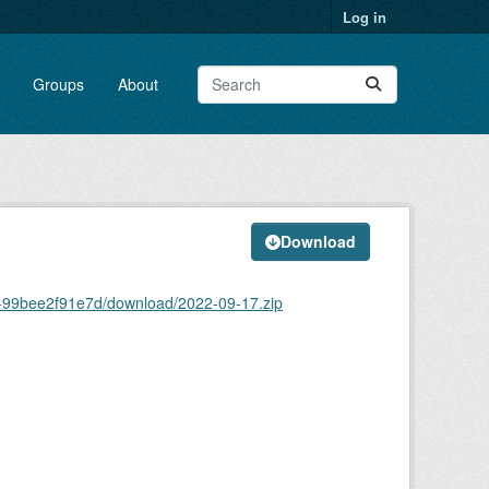
Log in
Groups
About
Download
2-99bee2f91e7d/download/2022-09-17.zip