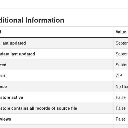
itional Information
d
Value
 last updated
Septem
data last updated
Septem
ted
Septem
mat
ZIP
ense
No Lic
store active
False
store contains all records of source file
False
 views
False