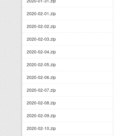
2020-01-31.zip
2020-02-01.zip
2020-02-02.zip
2020-02-03.zip
2020-02-04.zip
2020-02-05.zip
2020-02-06.zip
2020-02-07.zip
2020-02-08.zip
2020-02-09.zip
2020-02-10.zip