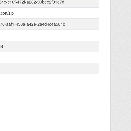
34e-c16f-472f-a262-99bee2f91e7d
tion/zip
670-aaf1-450a-a42e-2a4d4c4a584b
iB