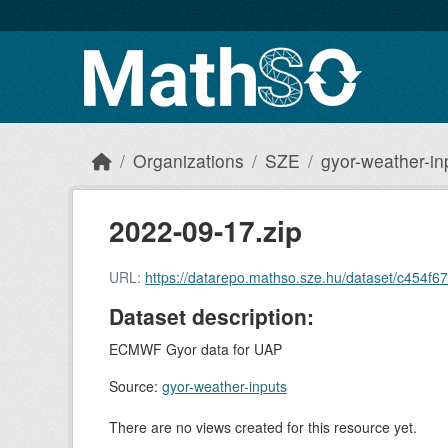
Skip to main content
Organizations
SZE
gyor-weather-in
2022-09-17.zip
URL:
https://datarepo.mathso.sze.hu/dataset/c454
Dataset description:
ECMWF Gyor data for UAP
Source:
gyor-weather-inputs
There are no views created for this resource yet.