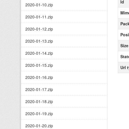
Id
2020-01-10.zip
Mim
2020-01-11.zip
Pack
2020-01-12.zip
Posi
2020-01-13.zip
Size
2020-01-14.zip
Stat
2020-01-15.zip
Url 
2020-01-16.zip
2020-01-17.zip
2020-01-18.zip
2020-01-19.zip
2020-01-20.zip