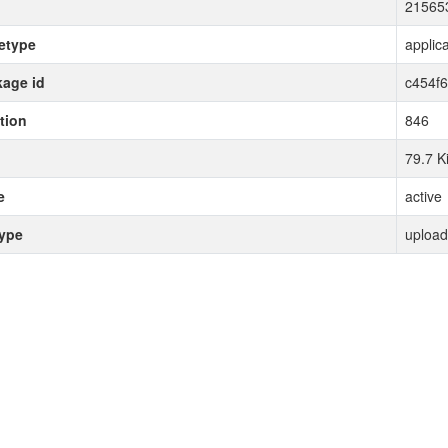
21565
etype
applica
age id
c454f
tion
846
79.7 K
e
active
type
upload