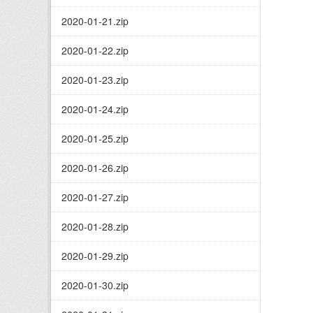
2020-01-21.zip
2020-01-22.zip
2020-01-23.zip
2020-01-24.zip
2020-01-25.zip
2020-01-26.zip
2020-01-27.zip
2020-01-28.zip
2020-01-29.zip
2020-01-30.zip