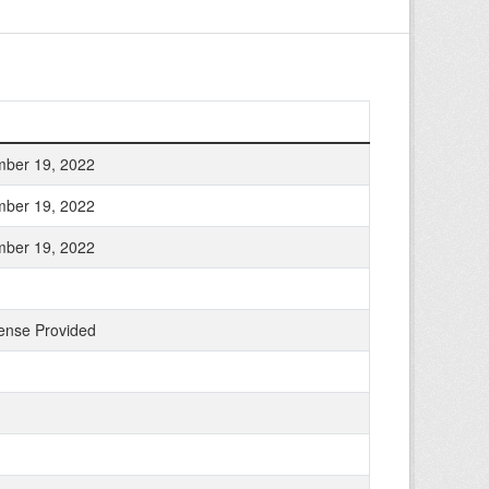
ber 19, 2022
ber 19, 2022
ber 19, 2022
ense Provided