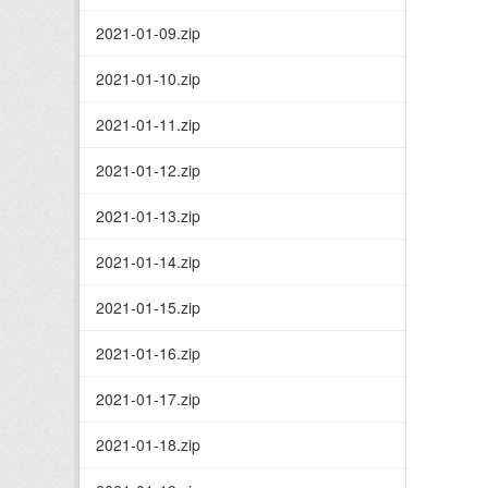
2021-01-09.zip
2021-01-10.zip
2021-01-11.zip
2021-01-12.zip
2021-01-13.zip
2021-01-14.zip
2021-01-15.zip
2021-01-16.zip
2021-01-17.zip
2021-01-18.zip