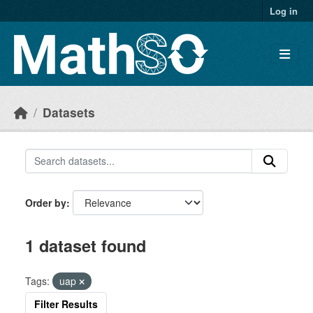
Skip to main content
Log in
Datasets
Order by
1 dataset found
Tags:
uap
Filter Results