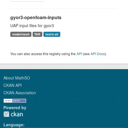
gyor3-openfoam-inputs
UAP input files for gyor3
model/mesh
TAR
text/x-sh
You can also access this registry using the
API
(see
API Docs
).
About MathSO
CKAN API
CKAN Association
Powered by
Language