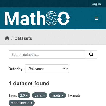
Skip to main content
Log in
Datasets
Order by
1 dataset found
Tags:
2.0
paris
inputs
Formats:
model/mesh