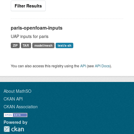
Filter Results
paris-openfoam-inputs
UAP inputs for paris
ZIP
TAR
model/mesh
text/x-sh
You can also access this registry using the
API
(see
API Docs
).
About MathSO
CKAN API
CKAN Association
Powered by